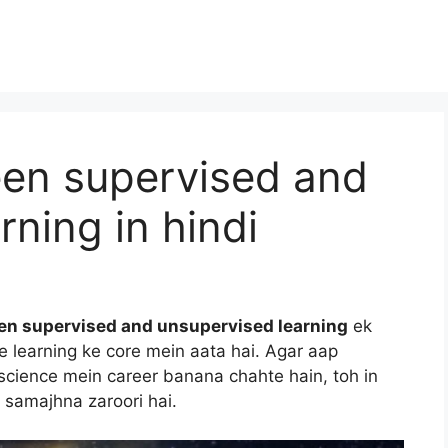
een supervised and
rning in hindi
en supervised and unsupervised learning
ek
e learning ke core mein aata hai. Agar aap
ta science mein career banana chahte hain, toh in
 samajhna zaroori hai.