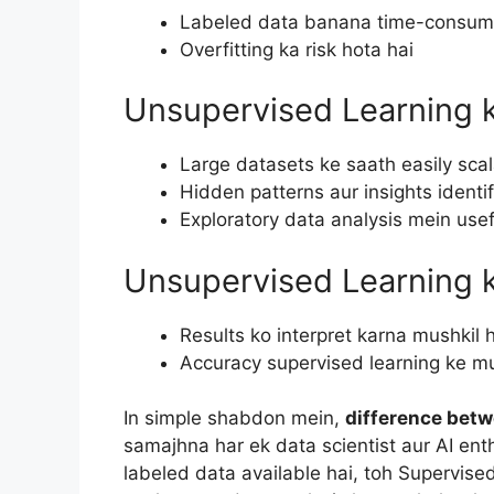
Labeled data banana time-consumi
Overfitting ka risk hota hai
Unsupervised Learning 
Large datasets ke saath easily sca
Hidden patterns aur insights identif
Exploratory data analysis mein usef
Unsupervised Learning 
Results ko interpret karna mushkil 
Accuracy supervised learning ke m
In simple shabdon mein,
difference bet
samajhna har ek data scientist aur AI enth
labeled data available hai, toh Supervise