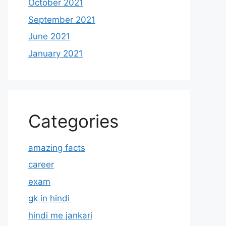
October 2021
September 2021
June 2021
January 2021
Categories
amazing facts
career
exam
gk in hindi
hindi me jankari