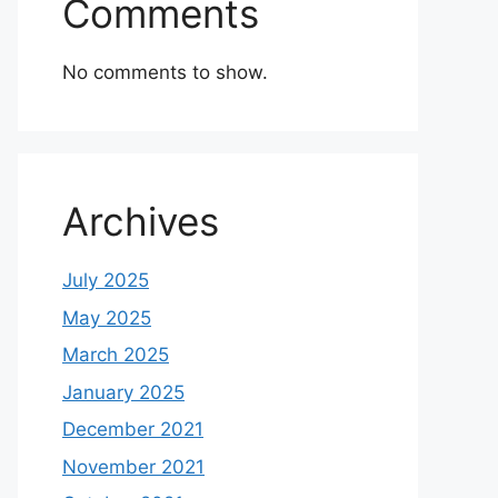
Comments
No comments to show.
Archives
July 2025
May 2025
March 2025
January 2025
December 2021
November 2021