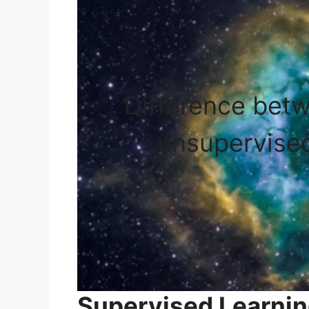
Difference bet
unsupervised
Supervised Learnin