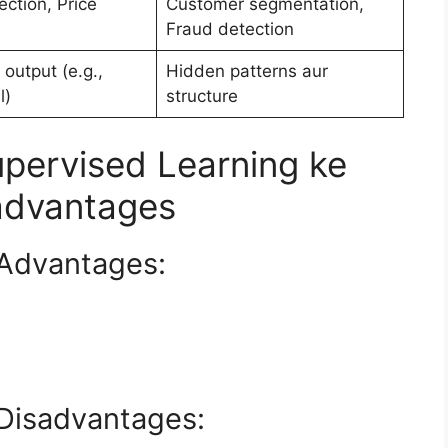
ction, Price
Customer segmentation,
Fraud detection
 output (e.g.,
Hidden patterns aur
l)
structure
pervised Learning ke
advantages
 Advantages:
 Disadvantages: