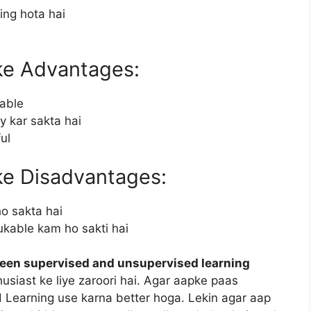
ng hota hai
ke Advantages:
lable
y kar sakta hai
ul
ke Disadvantages:
ho sakta hai
ukable kam ho sakti hai
ween supervised and unsupervised learning
usiast ke liye zaroori hai. Agar aapke paas
d Learning use karna better hoga. Lekin agar aap