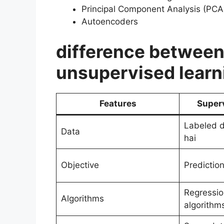
Principal Component Analysis (PCA
Autoencoders
difference between
unsupervised learn
Features
Super
Labeled da
Data
hai
Objective
Prediction
Regression
Algorithms
algorithm