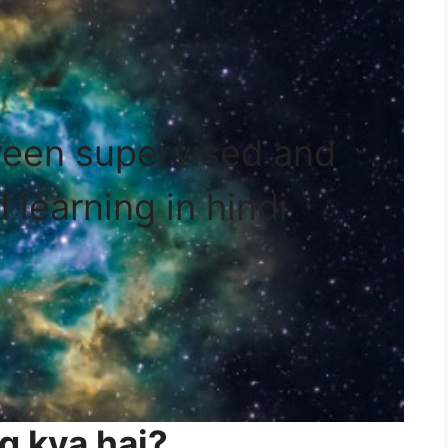
ween supervised and
 learning in hindi
g kya hai?