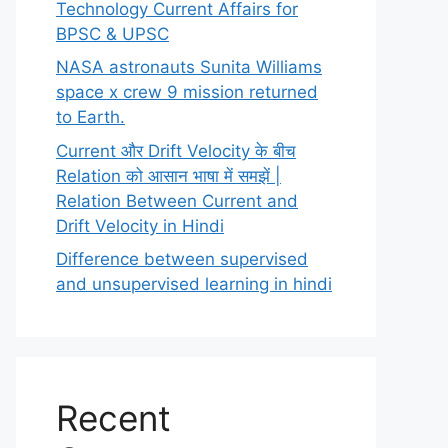
Technology Current Affairs for
BPSC & UPSC
NASA astronauts Sunita Williams
space x crew 9 mission returned
to Earth.
Current और Drift Velocity के बीच
Relation को आसान भाषा में समझें |
Relation Between Current and
Drift Velocity in Hindi
Difference between supervised
and unsupervised learning in hindi
Recent