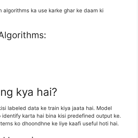
n algorithms ka use karke ghar ke daam ki
Algorithms:
ng kya hai?
i labeled data ke train kiya jaata hai. Model
 identify karta hai bina kisi predefined output ke.
erns ko dhoondhne ke liye kaafi useful hoti hai.