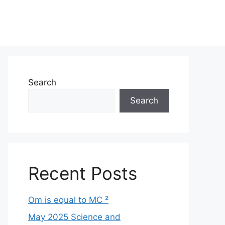
Search
Search
Recent Posts
Om is equal to MC ²
May 2025 Science and