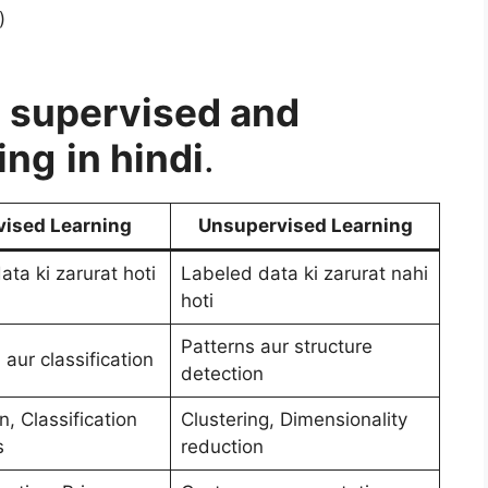
)
 supervised and
ing
in hindi
.
vised Learning
Unsupervised Learning
ta ki zarurat hoti
Labeled data ki zarurat nahi
hoti
Patterns aur structure
 aur classification
detection
, Classification
Clustering, Dimensionality
s
reduction