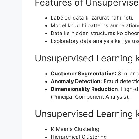
Features of Unsupervise
Labeled data ki zarurat nahi hoti.
Model khud hi patterns aur relations
Data ke hidden structures ko dhoo
Exploratory data analysis ke liye use
Unsupervised Learning 
Customer Segmentation
: Similar
Anomaly Detection
: Fraud detecti
Dimensionality Reduction
: High-d
(Principal Component Analysis).
Unsupervised Learning k
K-Means Clustering
Hierarchical Clustering