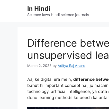
Skip
In Hindi
to
content
Science laws Hindi science journals
Difference betw
unsupervised lea
March 2, 2025
by
Aditya Raj Anand
Aaj ke digital era mein,
difference betwe
bahut hi important concept hai, jo machin
technology, artificial intelligence, ya da
dono learning methods ke beech ka antar