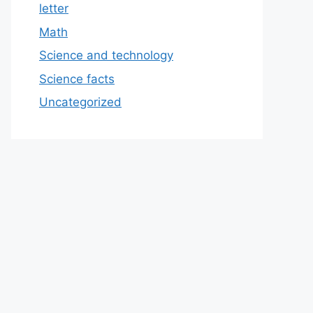
letter
Math
Science and technology
Science facts
Uncategorized