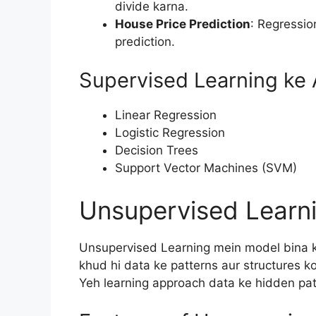
divide karna.
House Price Prediction
: Regressio
prediction.
Supervised Learning ke 
Linear Regression
Logistic Regression
Decision Trees
Support Vector Machines (SVM)
Unsupervised Learni
Unsupervised Learning mein model bina kis
khud hi data ke patterns aur structures ko
Yeh learning approach data ke hidden patt