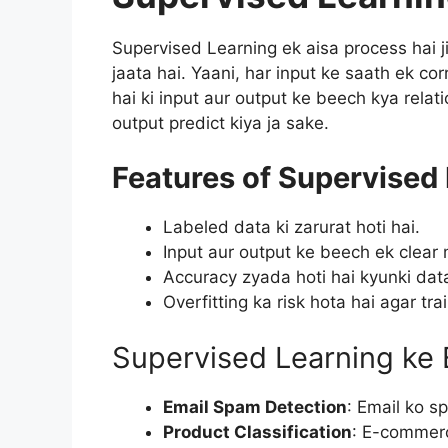
Supervised Learning ek aisa process hai j
jaata hai. Yaani, har input ke saath ek co
hai ki input aur output ke beech kya relati
output predict kiya ja sake.
Features of Supervised 
Labeled data ki zarurat hoti hai.
Input aur output ke beech ek clear 
Accuracy zyada hoti hai kyunki data
Overfitting ka risk hota hai agar tra
Supervised Learning ke
Email Spam Detection
: Email ko 
Product Classification
: E-commerc