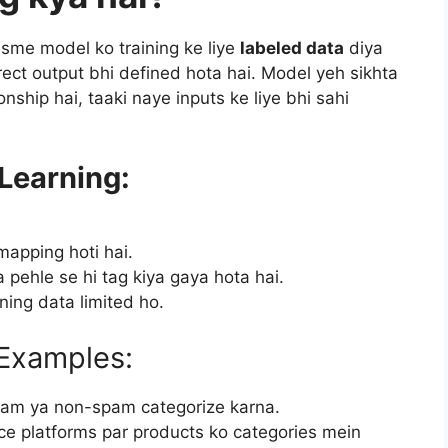
isme model ko training ke liye
labeled data
diya
rrect output bhi defined hota hai. Model yeh sikhta
onship hai, taaki naye inputs ke liye bhi sahi
Learning:
mapping hoti hai.
 pehle se hi tag kiya gaya hota hai.
ining data limited ho.
 Examples:
spam ya non-spam categorize karna.
e platforms par products ko categories mein