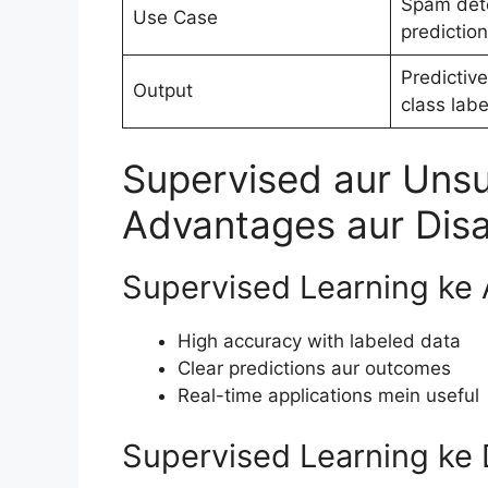
Spam dete
Use Case
prediction
Predictive
Output
class labe
Supervised aur Unsu
Advantages aur Dis
Supervised Learning ke
High accuracy with labeled data
Clear predictions aur outcomes
Real-time applications mein useful
Supervised Learning ke