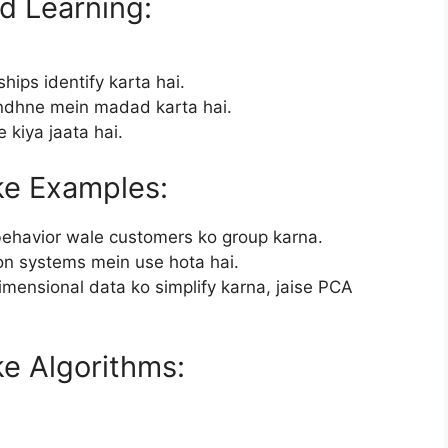
d Learning:
hips identify karta hai.
ndhne mein madad karta hai.
 kiya jaata hai.
ke Examples:
 behavior wale customers ko group karna.
on systems mein use hota hai.
imensional data ko simplify karna, jaise PCA
e Algorithms: