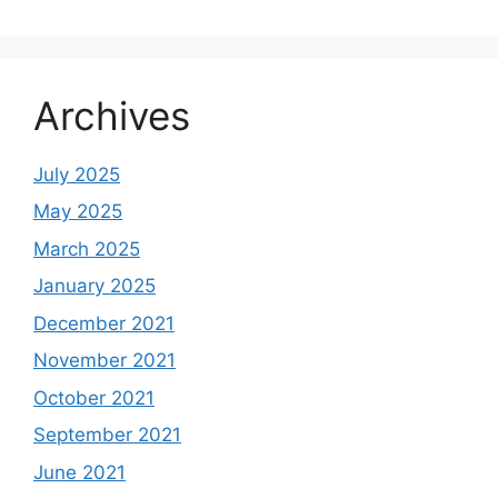
Archives
July 2025
May 2025
March 2025
January 2025
December 2021
November 2021
October 2021
September 2021
June 2021