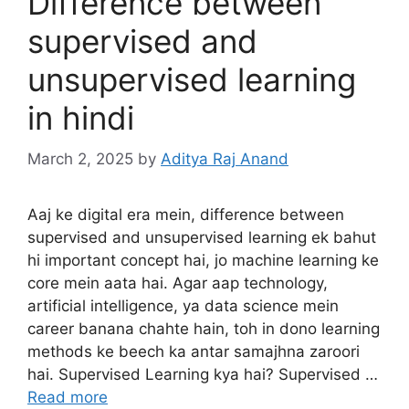
Difference between
supervised and
unsupervised learning
in hindi
March 2, 2025
by
Aditya Raj Anand
Aaj ke digital era mein, difference between
supervised and unsupervised learning ek bahut
hi important concept hai, jo machine learning ke
core mein aata hai. Agar aap technology,
artificial intelligence, ya data science mein
career banana chahte hain, toh in dono learning
methods ke beech ka antar samajhna zaroori
hai. Supervised Learning kya hai? Supervised …
Read more