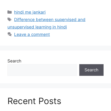
Categories
hindi me jankari
Tags
Difference between supervised and
unsupervised learning in hindi
Leave a comment
Search
Search
Recent Posts