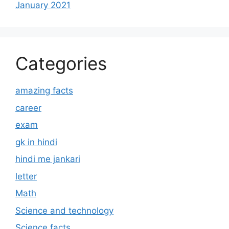
January 2021
Categories
amazing facts
career
exam
gk in hindi
hindi me jankari
letter
Math
Science and technology
Science facts