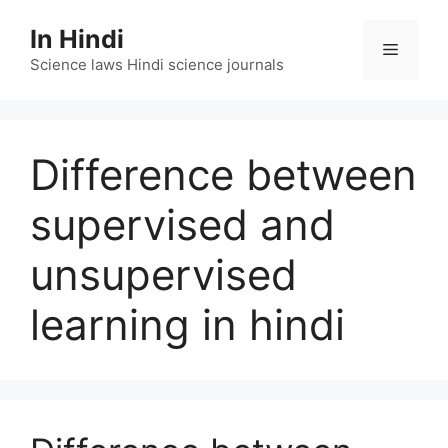
Skip
In Hindi
to
Menu
content
Science laws Hindi science journals
Difference between
supervised and
unsupervised
learning in hindi