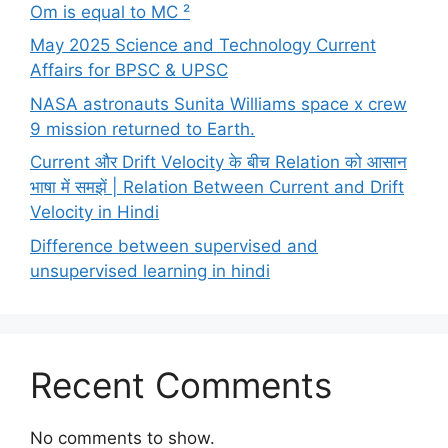
Om is equal to MC ²
May 2025 Science and Technology Current
Affairs for BPSC & UPSC
NASA astronauts Sunita Williams space x crew
9 mission returned to Earth.
Current और Drift Velocity के बीच Relation को आसान
भाषा में समझें | Relation Between Current and Drift
Velocity in Hindi
Difference between supervised and
unsupervised learning in hindi
Recent Comments
No comments to show.